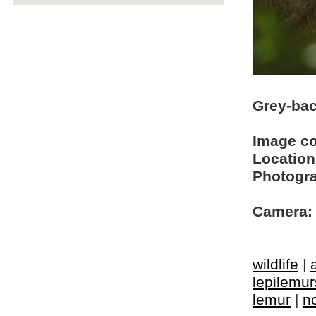
Grey-bac
Image c
Location
Photogra
Camera:
wildlife
|
lepilemur
lemur
|
n