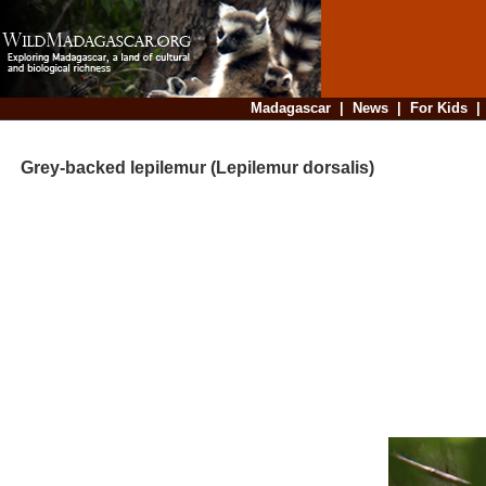
Madagascar
|
News
|
For Kids
Grey-backed lepilemur (Lepilemur dorsalis)