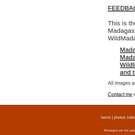
FEEDBA
This is t
Madagasca
WildMada
Mada
Mada
Wildl
and 
All images a
Contact me
r
home
|
photos inde
All images are the pro