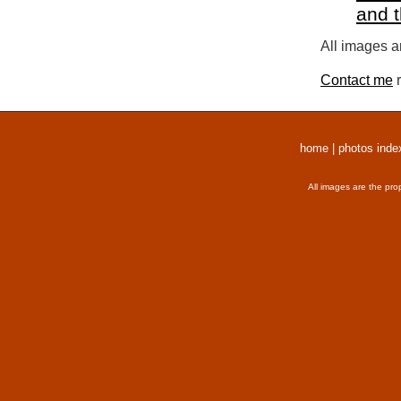
and 
All images a
Contact me
r
home
|
photos inde
All images are the pro