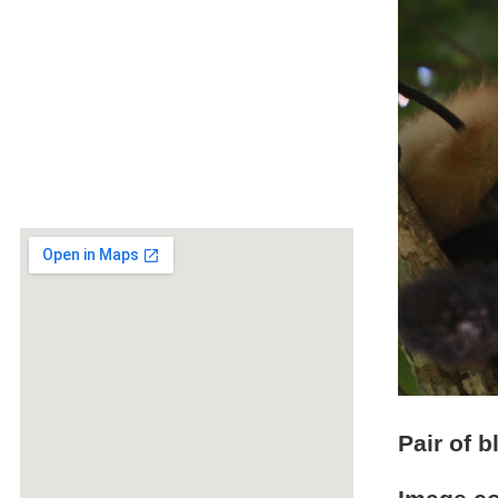
Pair of 