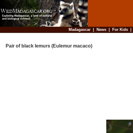
Madagascar
|
News
|
For Kids
Pair of black lemurs (Eulemur macaco)