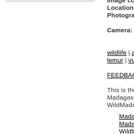
Image c
Location
Photogra
Camera:
wildlife
|
lemur
|
vu
FEEDBA
This is t
Madagasca
WildMada
Mada
Mada
Wildl