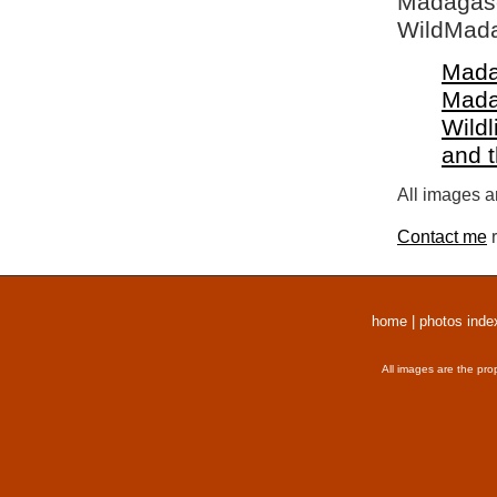
Madagasca
WildMada
Mada
Mada
Wildl
and 
All images a
Contact me
r
home
|
photos inde
All images are the pro