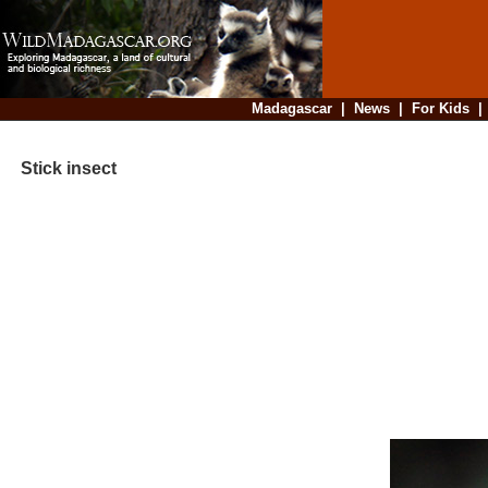
Madagascar
|
News
|
For Kids
Stick insect