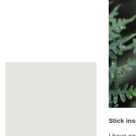
Stick ins