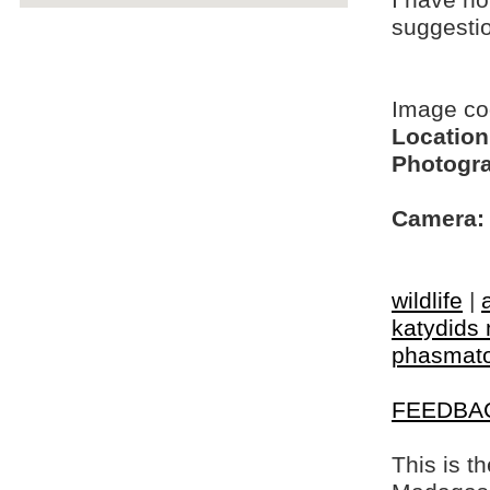
I have no
suggesti
Image c
Location
Photogra
Camera:
wildlife
|
katydids 
phasmat
FEEDBA
This is t