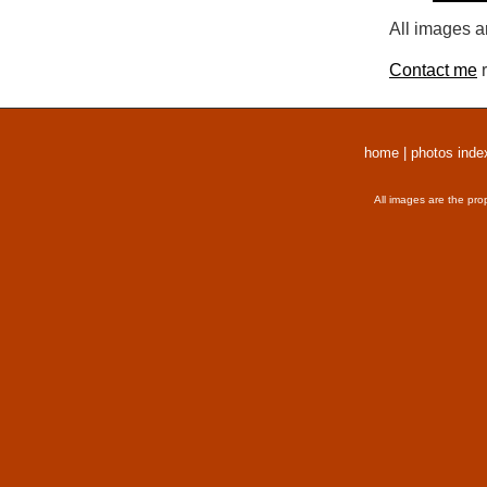
All images a
Contact me
r
home
|
photos inde
All images are the pro