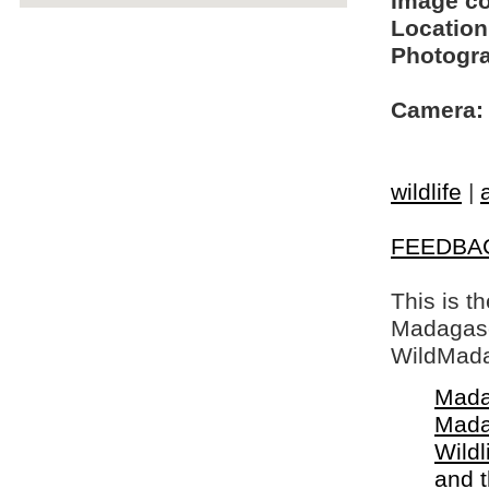
Image c
Location
Photogra
Camera:
wildlife
|
FEEDBA
This is t
Madagasca
WildMada
Mada
Mada
Wildl
and 