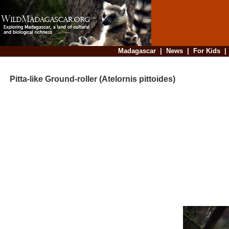
Madagascar
|
News
|
For Kids
Pitta-like Ground-roller (Atelornis pittoides)