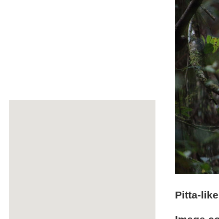
Pitta-lik