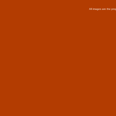
All images are the pro