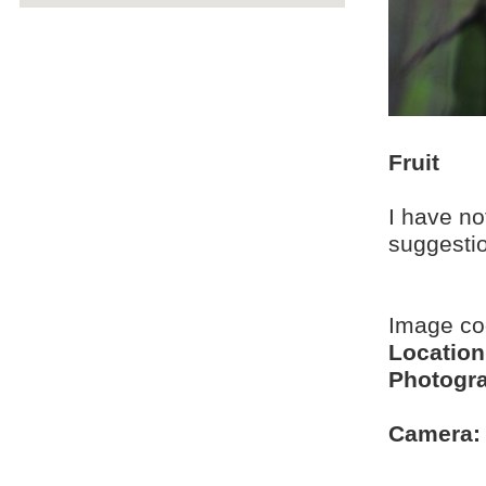
Fruit
I have no
suggesti
Image c
Location
Photogra
Camera: