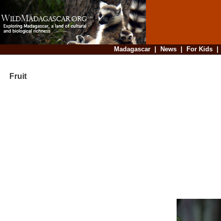
Madagascar
|
News
|
For Kids
Fruit