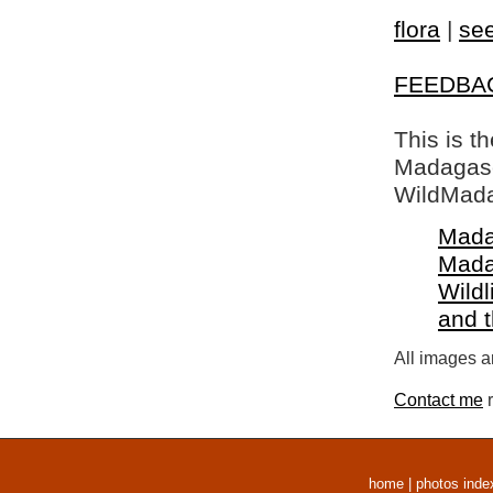
flora
|
see
FEEDBA
This is t
Madagasca
WildMada
Mada
Mada
Wildl
and 
All images a
Contact me
r
home
|
photos inde