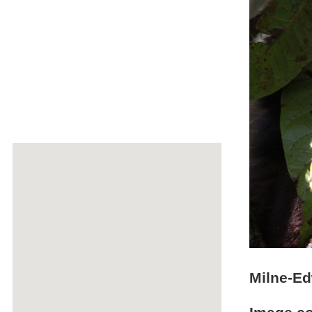
Milne-Ed