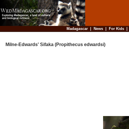
Madagascar
|
News
|
For Kids
Milne-Edwards' Sifaka (Propithecus edwardsi)