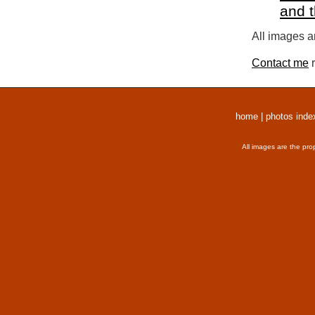
and 
All images a
Contact me
r
home
|
photos inde
All images are the pro