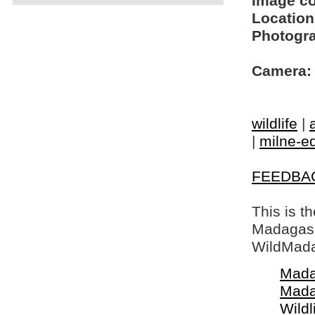
Image c
Location
Photogra
Camera:
wildlife
|
|
milne-ed
FEEDBA
This is t
Madagasca
WildMada
Mada
Mada
Wildl