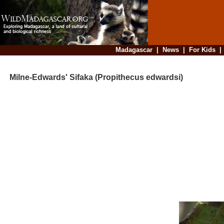
Madagascar
|
News
|
For Kids
Milne-Edwards' Sifaka (Propithecus edwardsi)