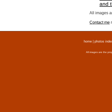
and 
All images a
Contact me
r
home
|
photos inde
All images are the pro