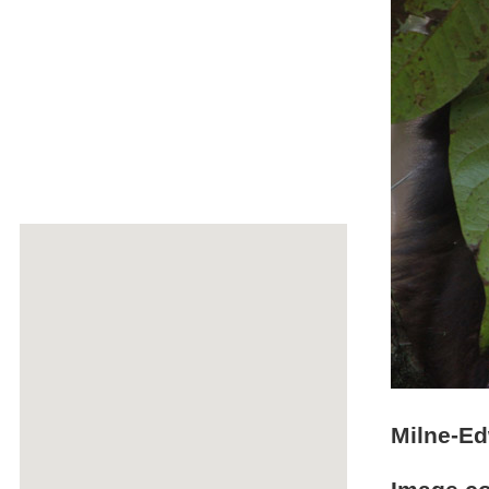
Milne-Ed