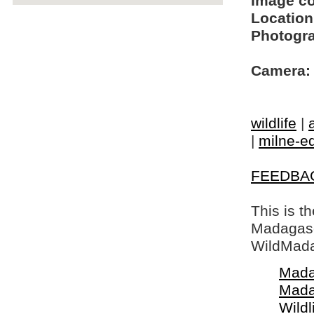
Image c
Location
Photogra
Camera:
wildlife
|
|
milne-ed
FEEDBA
This is t
Madagasca
WildMada
Mada
Mada
Wildl