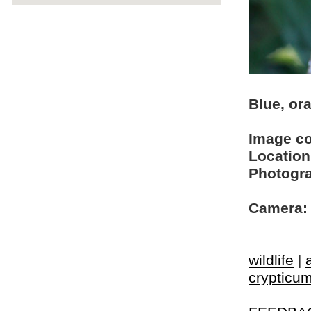
Blue, or
Image c
Location
Photogra
Camera:
wildlife
|
crypticu