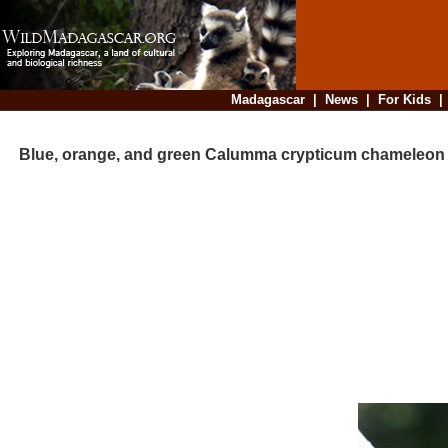
Madagascar
|
News
|
For Kids
Blue, orange, and green Calumma crypticum chameleon 