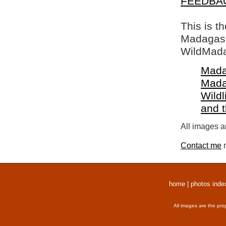
FEEDBA
This is t
Madagasca
WildMada
Mada
Mada
Wildl
and 
All images a
Contact me
r
home
|
photos inde
All images are the pro