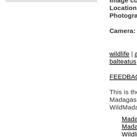
Image c
Location
Photogra
Camera:
wildlife
|
balteatus
FEEDBA
This is t
Madagasca
WildMada
Mada
Mada
Wildl