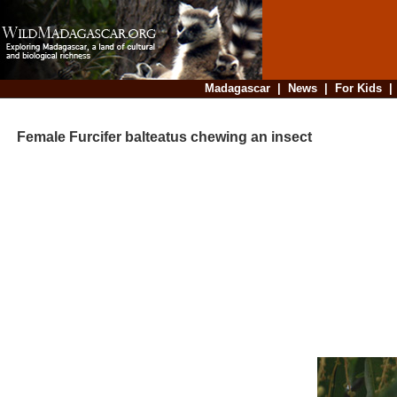
Madagascar
|
News
|
For Kids
Female Furcifer balteatus chewing an insect