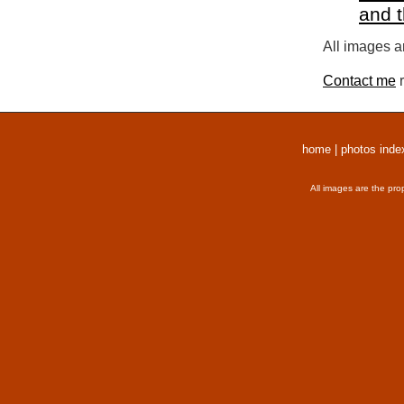
and 
All images a
Contact me
r
home
|
photos inde
All images are the pro