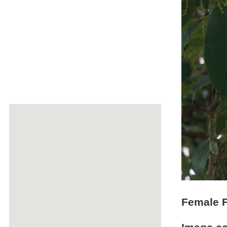
Female F