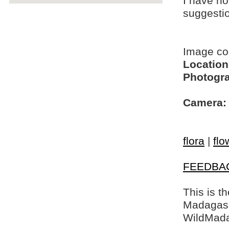
I have no
suggesti
Image c
Location
Photogra
Camera:
flora
|
flo
FEEDBA
This is t
Madagasca
WildMada