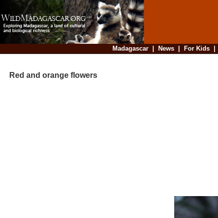
Madagascar
|
News
|
For Kids
Red and orange flowers