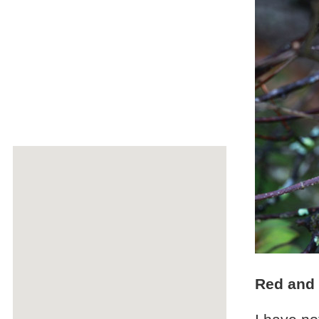
Red and 