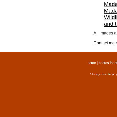
Mada
Mada
Wildl
and 
All images a
Contact me
r
home
|
photos inde
All images are the pro