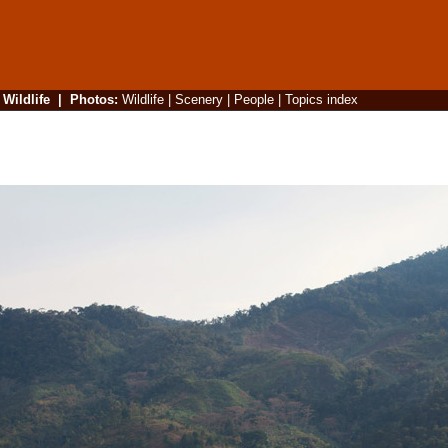
|
Wildlife
|
Photos
:
Wildlife
|
Scenery
|
People
|
Topics index