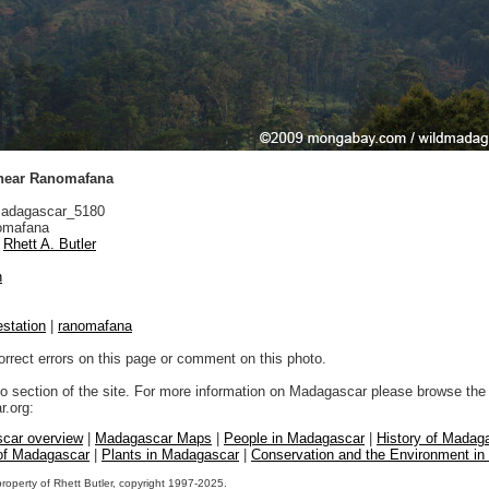
 near Ranomafana
adagascar_5180
mafana
Rhett A. Butler
n
estation
|
ranomafana
orrect errors on this page or comment on this photo.
to section of the site. For more information on Madagascar please browse the 
.org:
car overview
|
Madagascar Maps
|
People in Madagascar
|
History of Madag
 of Madagascar
|
Plants in Madagascar
|
Conservation and the Environment i
property of Rhett Butler, copyright 1997-2025.