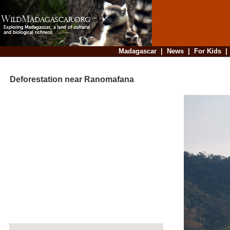
Madagascar
|
News
|
For Kids
Deforestation near Ranomafana