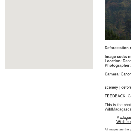
Deforestation
Image code:
m
Location:
Rano
Photographer:
Camera:
Cano
scenery
|
defor
FEEDBACK
: C
This is the pho
WildMadagascar
Madagas
Wildlife
All images are the 