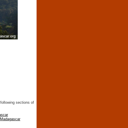
following sections of
ascar
n Madagascar