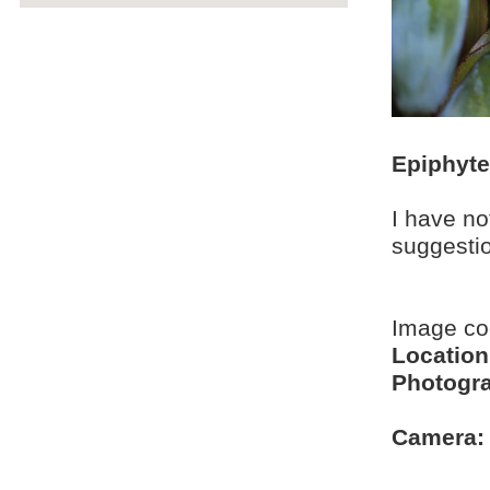
Epiphyt
I have no
suggesti
Image c
Location
Photogra
Camera: