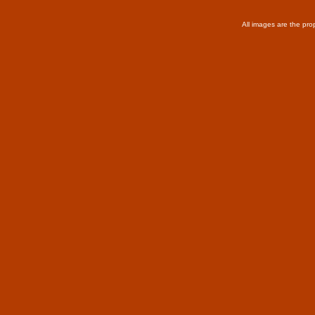
All images are the pro