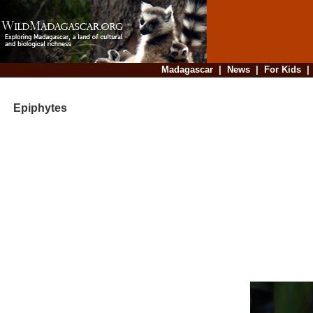
Madagascar
|
News
|
For Kids
Epiphytes