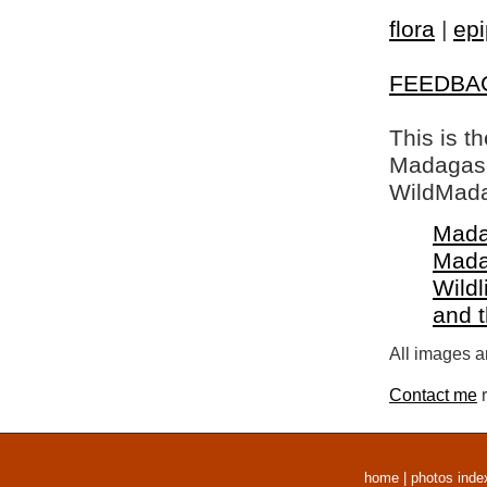
flora
|
epi
FEEDBA
This is t
Madagasca
WildMada
Mada
Mada
Wildl
and 
All images a
Contact me
r
home
|
photos inde