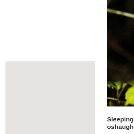
Sleepin
oshaugh