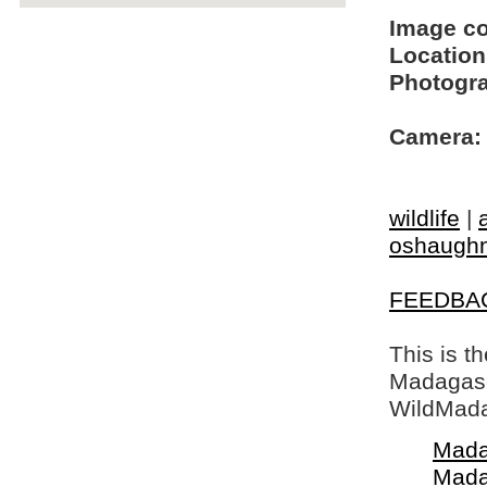
Image c
Location
Photogra
Camera:
wildlife
|
oshaughn
FEEDBA
This is t
Madagasca
WildMada
Mada
Mada