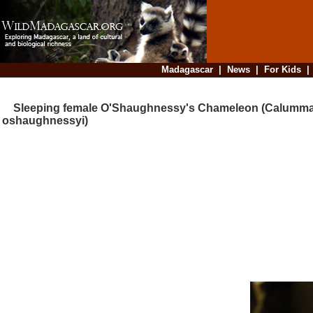
Madagascar
|
News
|
For Kids
Sleeping female O'Shaughnessy's Chameleon (Calumm
oshaughnessyi)