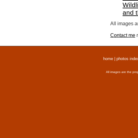
Wildl
and 
All images a
Contact me
r
home
|
photos inde
All images are the pro