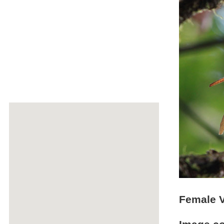
Female V