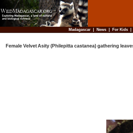
Madagascar
|
News
|
For Kids
Female Velvet Asity (Philepitta castanea) gathering leave