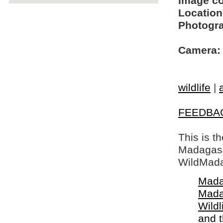
Image c
Location
Photogra
Camera:
wildlife
|
FEEDBA
This is t
Madagasca
WildMada
Mada
Mada
Wildl
and 