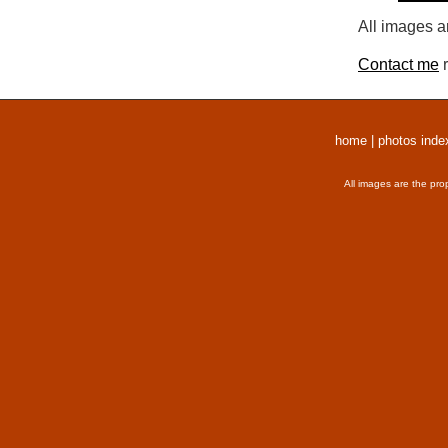
All images a
Contact me
r
home
|
photos inde
All images are the pro