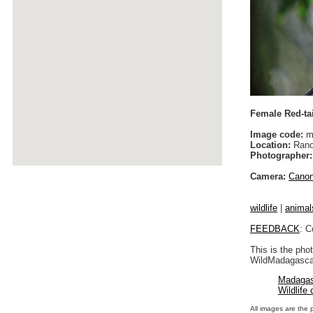
Female Red-tai
Image code:
m
Location:
Rano
Photographer:
Camera:
Cano
wildlife
|
animal
FEEDBACK
: C
This is the pho
WildMadagascar
Madagas
Wildlife
All images are the 