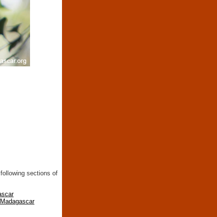
following sections of
ascar
n Madagascar