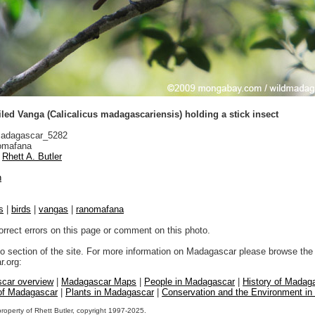
led Vanga (Calicalicus madagascariensis) holding a stick insect
adagascar_5282
mafana
Rhett A. Butler
n
s
|
birds
|
vangas
|
ranomafana
orrect errors on this page or comment on this photo.
to section of the site. For more information on Madagascar please browse the 
.org:
car overview
|
Madagascar Maps
|
People in Madagascar
|
History of Madag
 of Madagascar
|
Plants in Madagascar
|
Conservation and the Environment i
property of Rhett Butler, copyright 1997-2025.