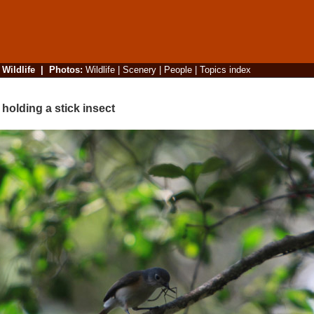
|
Wildlife
|
Photos
:
Wildlife
|
Scenery
|
People
|
Topics index
olding a stick insect