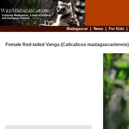
Madagascar
|
News
|
For Kids
Female Red-tailed Vanga (Calicalicus madagascariensis) h