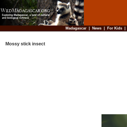
Madagascar
|
News
|
For Kids
Mossy stick insect