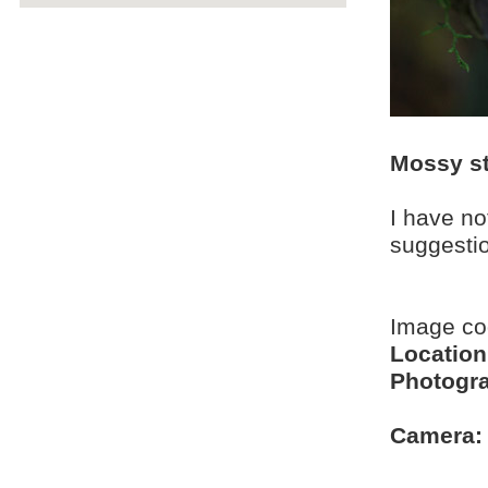
Mossy st
I have no
suggesti
Image c
Location
Photogra
Camera: