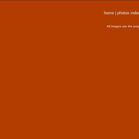
home
|
photos inde
All images are the pro