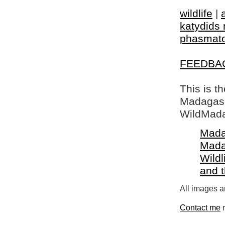
wildlife
|
katydids 
phasmat
FEEDBA
This is t
Madagasca
WildMada
Mada
Mada
Wildl
and 
All images a
Contact me
r