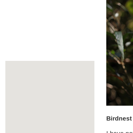
Birdnest