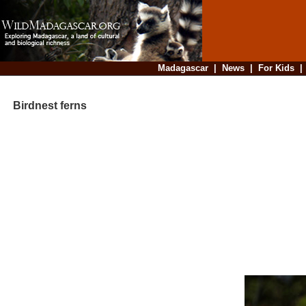
Madagascar
|
News
|
For Kids
Birdnest ferns