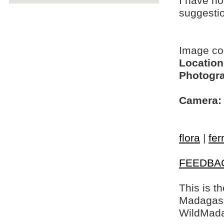
I have no
suggesti
Image c
Location
Photogra
Camera:
flora
|
fer
FEEDBA
This is t
Madagasca
WildMada