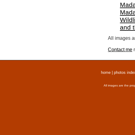
Mada
Mada
Wildl
and 
All images a
Contact me
r
home
|
photos inde
All images are the pro