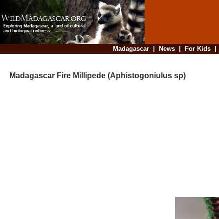
Madagascar
|
News
|
For Kids
Madagascar Fire Millipede (Aphistogoniulus sp)