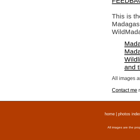
FEEDBA
This is t
Madagasca
WildMada
Mada
Mada
Wildl
and 
All images a
Contact me
r
home
|
photos inde
All images are the pro