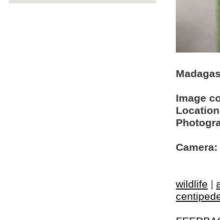
Madagasc
Image c
Location
Photogra
Camera:
wildlife
|
centiped