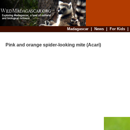
Madagascar
|
News
|
For Kids
Pink and orange spider-looking mite (Acari)