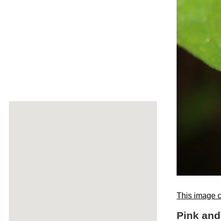
This image c
Pink and