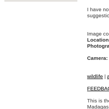
I have no
suggesti
Image c
Location
Photogra
Camera:
wildlife
|
FEEDBA
This is t
Madagasca