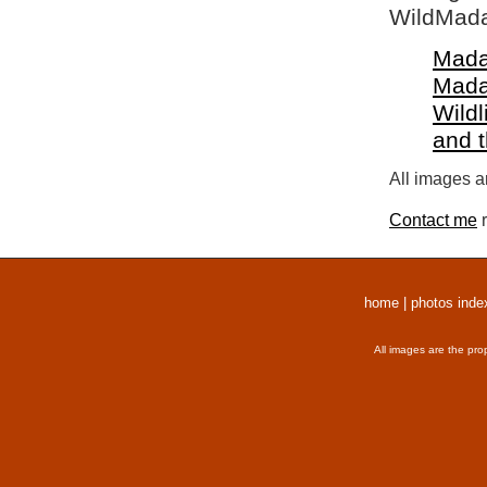
WildMada
Mada
Mada
Wildl
and 
All images a
Contact me
r
home
|
photos inde
All images are the pro