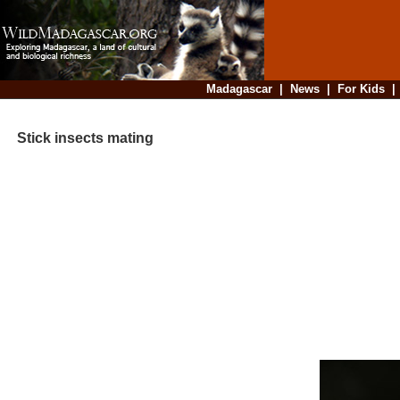
Madagascar
|
News
|
For Kids
Stick insects mating