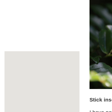
Stick in