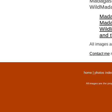
Madagasca
WildMada
Mada
Mada
Wildl
and 
All images a
Contact me
r
home
|
photos inde
All images are the pro