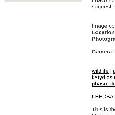
I have no
suggesti
Image c
Location
Photogra
Camera:
wildlife
|
katydids 
phasmat
FEEDBA
This is t