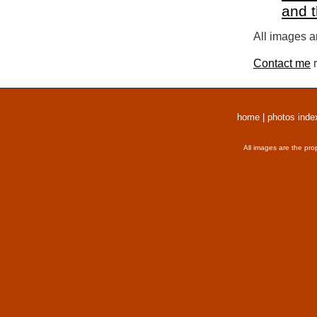
and 
All images a
Contact me
r
home
|
photos inde
All images are the pro