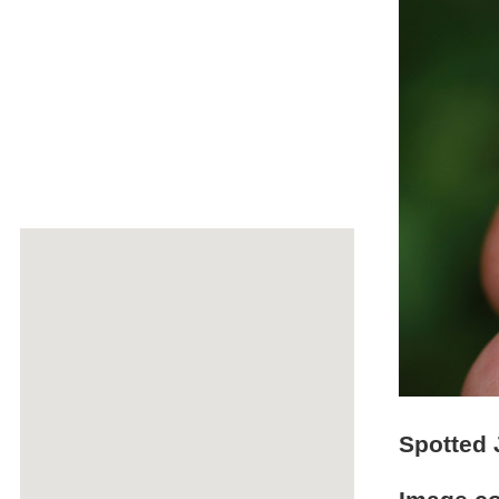
Spotted 