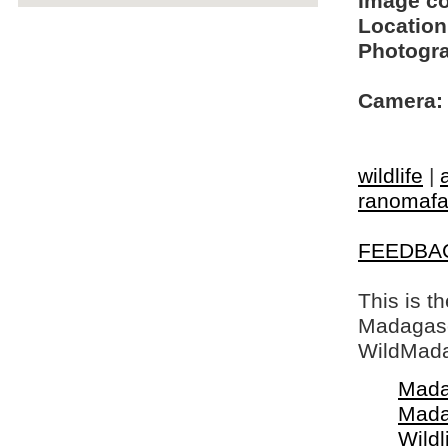
Image c
Location
Photogra
Camera:
wildlife
|
ranomaf
FEEDBA
This is t
Madagasca
WildMada
Mada
Mada
Wildl