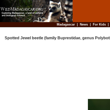
Madagascar
|
News
|
For Kids
Spotted Jewel beetle (family Buprestidae, genus Polybot