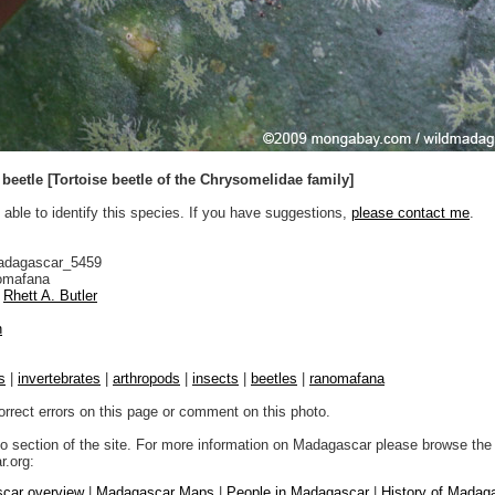
n beetle [Tortoise beetle of the Chrysomelidae family]
 able to identify this species. If you have suggestions,
please contact me
.
adagascar_5459
mafana
Rhett A. Butler
n
s
|
invertebrates
|
arthropods
|
insects
|
beetles
|
ranomafana
orrect errors on this page or comment on this photo.
to section of the site. For more information on Madagascar please browse the 
.org:
car overview
|
Madagascar Maps
|
People in Madagascar
|
History of Madag