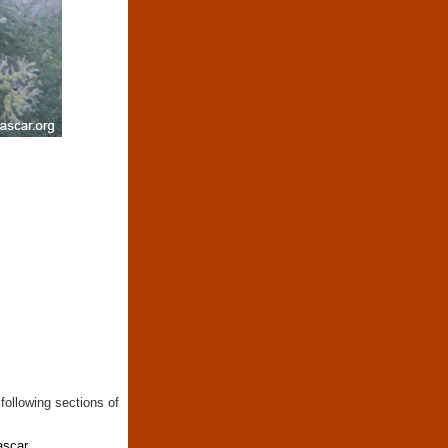
following sections of
ascar