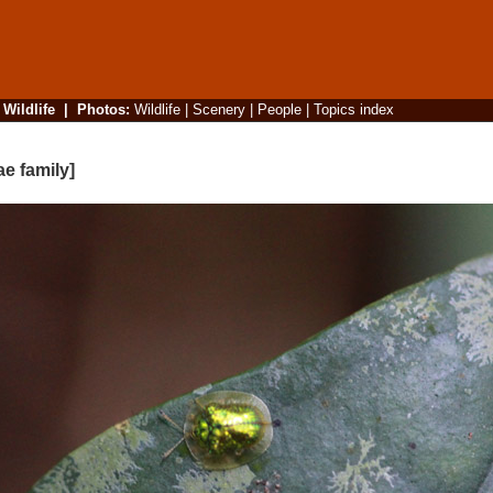
|
Wildlife
|
Photos
:
Wildlife
|
Scenery
|
People
|
Topics index
ae family]