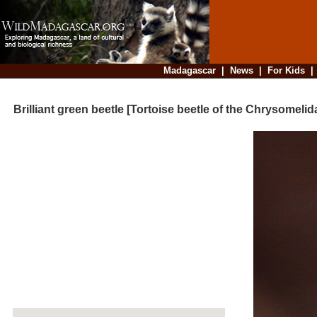
Madagascar
|
News
|
For Kids
Brilliant green beetle [Tortoise beetle of the Chrysomelid