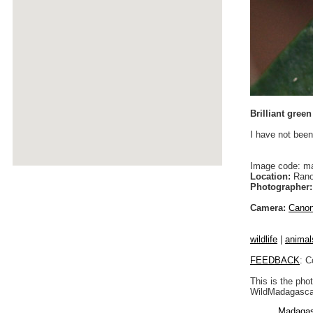
Brilliant gree
I have not been
Image code: m
Location:
Rano
Photographer:
Camera:
Cano
wildlife
|
animal
FEEDBACK
: C
This is the pho
WildMadagascar
Madagas