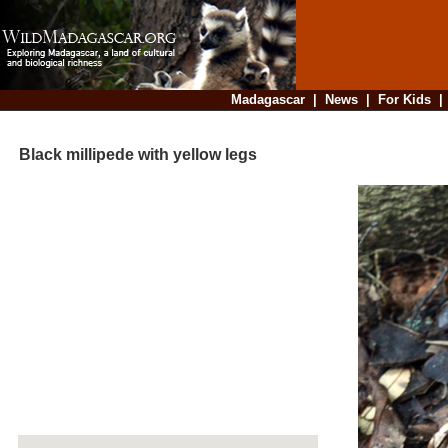
Madagascar
|
News
|
For Kids
Black millipede with yellow legs