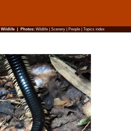
|
Wildlife
|
Photos
:
Wildlife
|
Scenery
|
People
|
Topics index