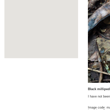
Black milliped
I have not been
Image code: m