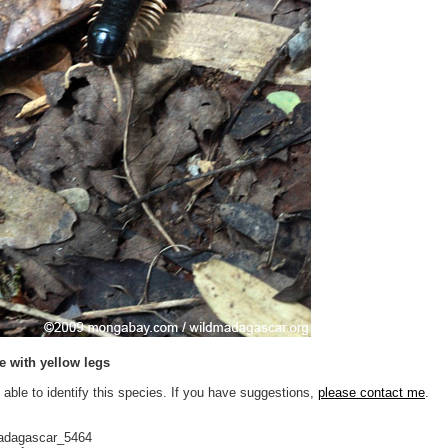
e with yellow legs
 able to identify this species. If you have suggestions,
please contact me
.
adagascar_5464