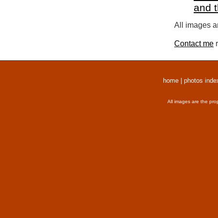
and 
All images a
Contact me
r
home
|
photos inde
All images are the pro