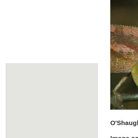
O'Shaug