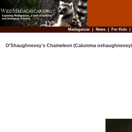
Madagascar
|
News
|
For Kids
O'Shaughnessy's Chameleon (Calumma oshaughnessyi