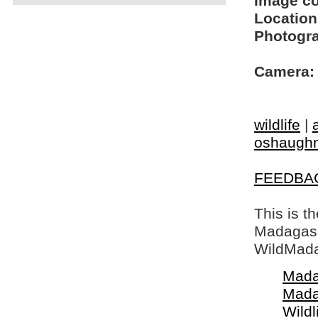
Image c
Location
Photogra
Camera:
wildlife
|
oshaughn
FEEDBA
This is t
Madagasca
WildMada
Mada
Mada
Wildl