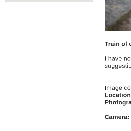
Train of 
I have no
suggesti
Image c
Location
Photogra
Camera: