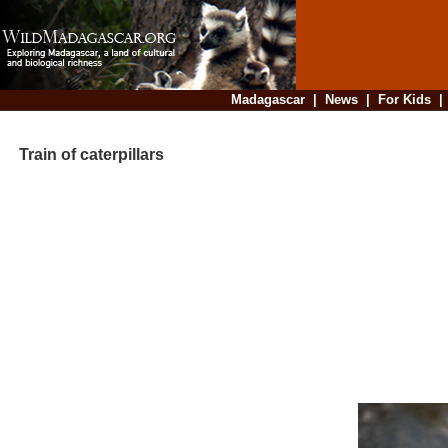
Madagascar
|
News
|
For Kids
Train of caterpillars