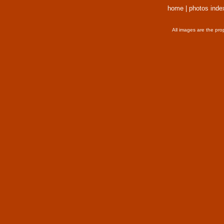
home
|
photos inde
All images are the pro