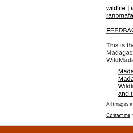
wildlife
|
ranomaf
FEEDBA
This is t
Madagasca
WildMada
Mada
Mada
Wildl
and 
All images a
Contact me
r