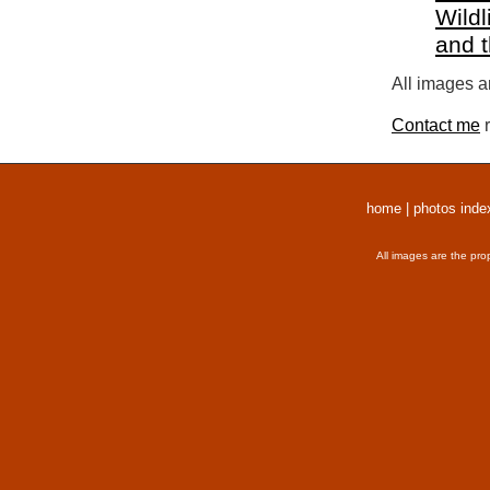
Wildl
and 
All images a
Contact me
r
home
|
photos inde
All images are the pro