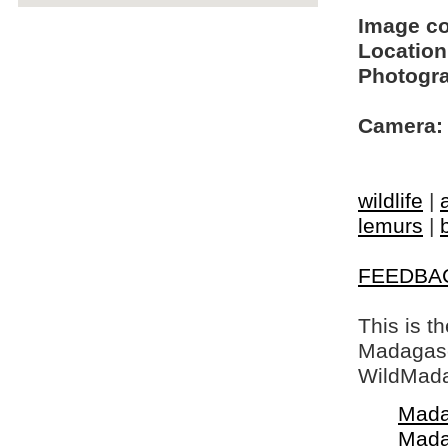
Image c
Location
Photogra
Camera:
wildlife
|
lemurs
|
FEEDBA
This is t
Madagasca
WildMada
Mada
Mada