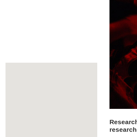
Research
research