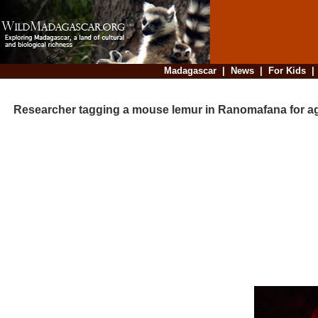
Madagascar
|
News
|
For Kids
Researcher tagging a mouse lemur in Ranomafana for ag