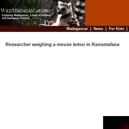
Madagascar
|
News
|
For Kids
Researcher weighing a mouse lemur in Ranomafana