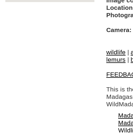
Image c
Location
Photogra
Camera:
wildlife
|
lemurs
|
FEEDBA
This is t
Madagasca
WildMada
Mada
Mada
Wildl