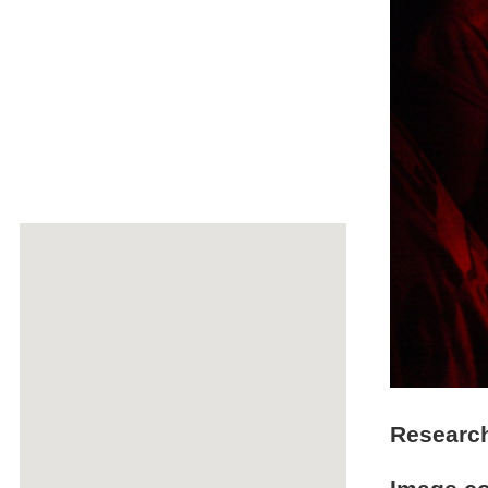
Researc