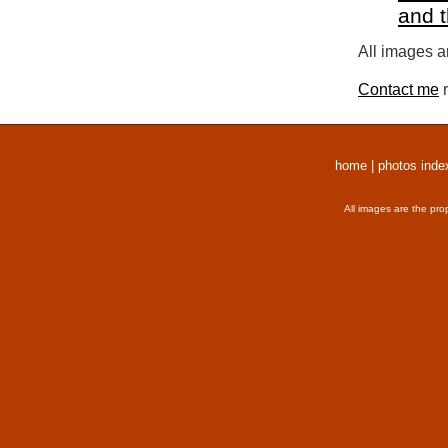
and 
All images a
Contact me
r
home
|
photos inde
All images are the pro