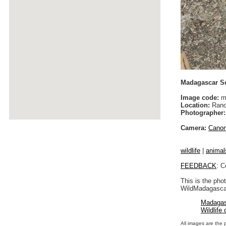
Madagascar Sc
Image code:
m
Location:
Rano
Photographer:
Camera:
Cano
wildlife
|
animal
FEEDBACK
: C
This is the pho
WildMadagascar
Madagas
Wildlife
All images are the 