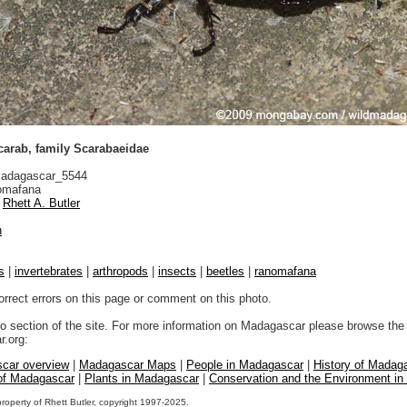
arab, family Scarabaeidae
adagascar_5544
mafana
Rhett A. Butler
n
s
|
invertebrates
|
arthropods
|
insects
|
beetles
|
ranomafana
orrect errors on this page or comment on this photo.
to section of the site. For more information on Madagascar please browse the 
.org:
car overview
|
Madagascar Maps
|
People in Madagascar
|
History of Madag
 of Madagascar
|
Plants in Madagascar
|
Conservation and the Environment i
property of Rhett Butler, copyright 1997-2025.