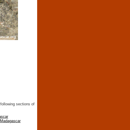
following sections of
ascar
n Madagascar