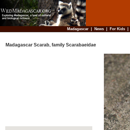
Madagascar
|
News
|
For Kids
Madagascar Scarab, family Scarabaeidae