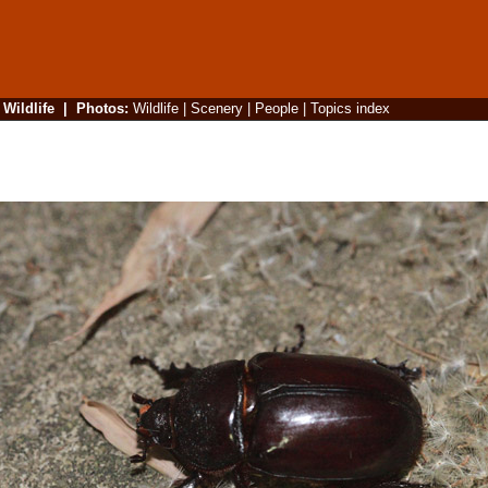
|
Wildlife
|
Photos
:
Wildlife
|
Scenery
|
People
|
Topics index