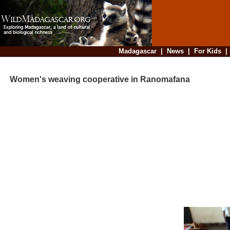
Madagascar
|
News
|
For Kids
Women's weaving cooperative in Ranomafana