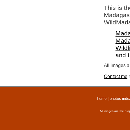
This is t
Madagasca
WildMada
Mada
Mada
Wildl
and 
All images a
Contact me
r
home
|
photos inde
All images are the pro