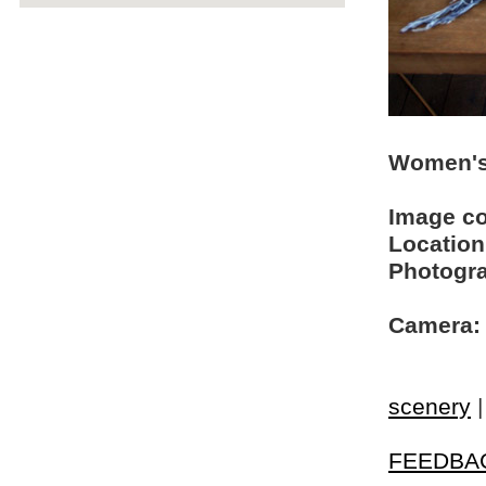
Women's
Image c
Location
Photogra
Camera:
scenery
FEEDBA