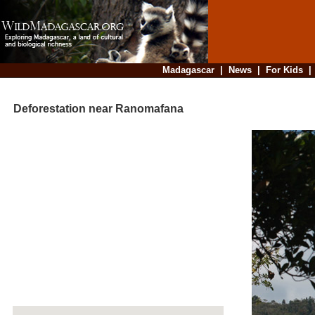
Madagascar
|
News
|
For Kids
Deforestation near Ranomafana