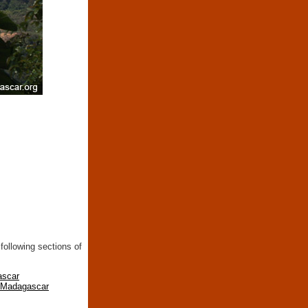
following sections of
ascar
n Madagascar