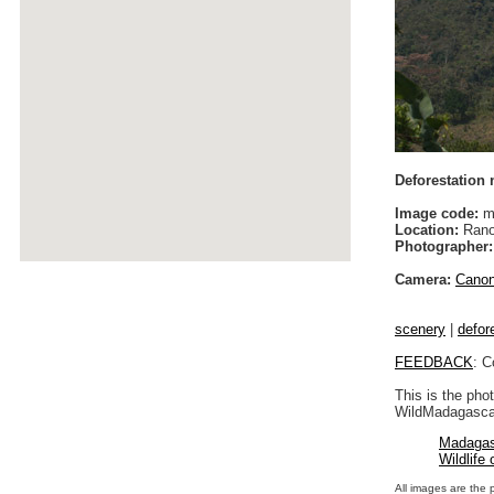
Deforestation
Image code:
m
Location:
Rano
Photographer:
Camera:
Cano
scenery
|
defor
FEEDBACK
: C
This is the pho
WildMadagascar
Madagas
Wildlife
All images are the 