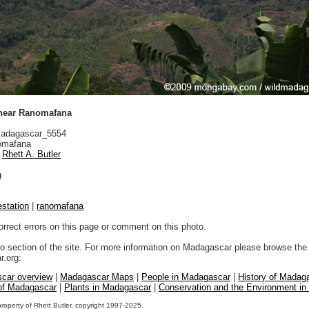
 near Ranomafana
adagascar_5554
mafana
Rhett A. Butler
n
estation
|
ranomafana
orrect errors on this page or comment on this photo.
to section of the site. For more information on Madagascar please browse the 
.org:
car overview
|
Madagascar Maps
|
People in Madagascar
|
History of Madag
 of Madagascar
|
Plants in Madagascar
|
Conservation and the Environment i
property of Rhett Butler, copyright 1997-2025.