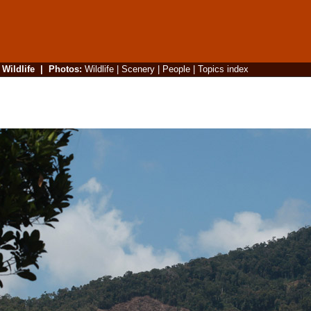
|
Wildlife
|
Photos
:
Wildlife
|
Scenery
|
People
|
Topics index