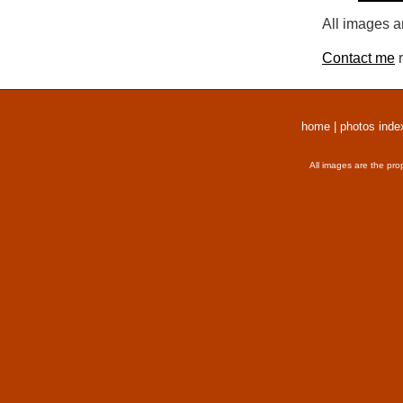
All images a
Contact me
r
home
|
photos inde
All images are the pro