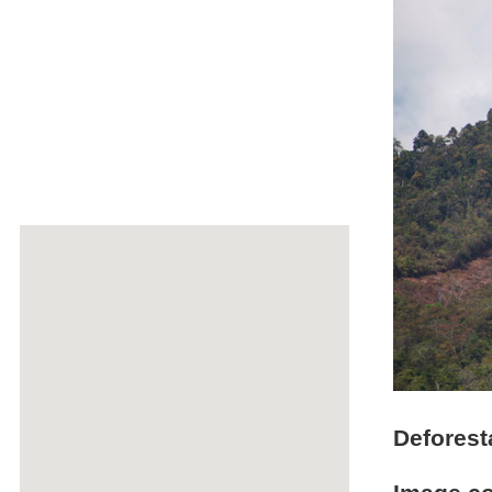
Deforest