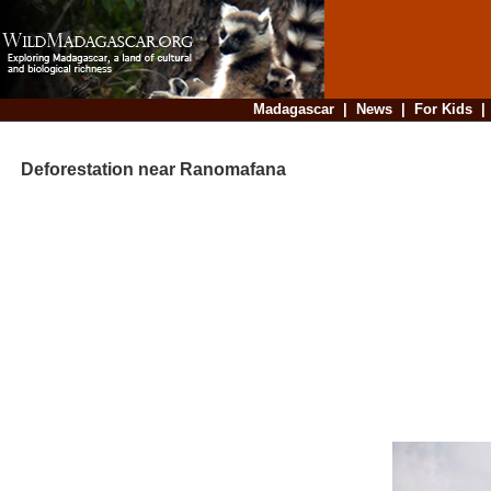
Madagascar
|
News
|
For Kids
Deforestation near Ranomafana