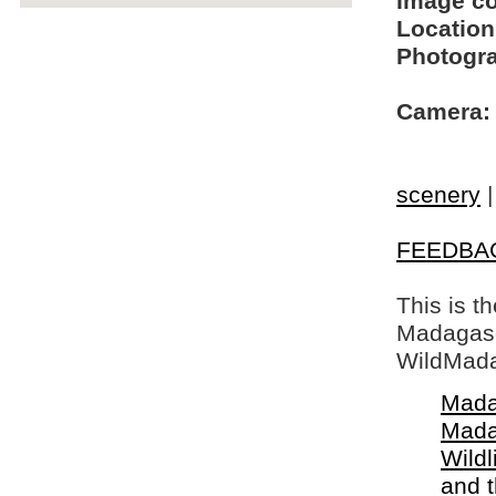
Image c
Location
Photogra
Camera:
scenery
FEEDBA
This is t
Madagasca
WildMada
Mada
Mada
Wildl
and 