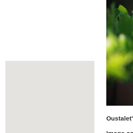
Oustalet