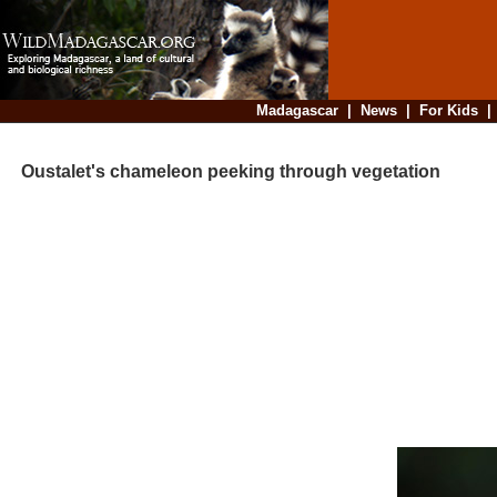
Madagascar
|
News
|
For Kids
Oustalet's chameleon peeking through vegetation