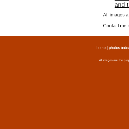
and 
All images a
Contact me
r
home
|
photos inde
All images are the pro