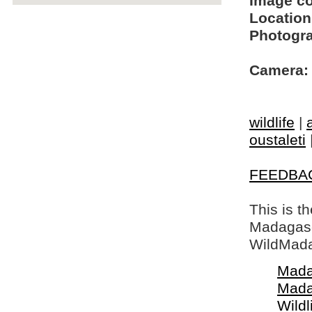
Image c
Location
Photogra
Camera:
wildlife
|
oustaleti
FEEDBA
This is t
Madagasca
WildMada
Mada
Mada
Wildl