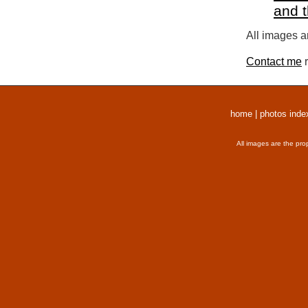
and 
All images a
Contact me
r
home
|
photos inde
All images are the pro