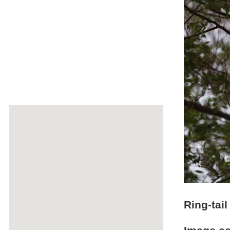
Ring-tail