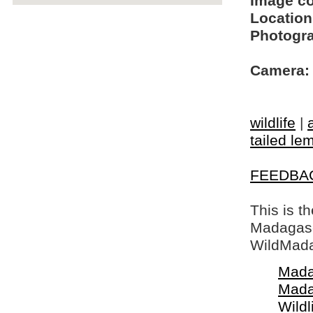
Image c
Location
Photogra
Camera:
wildlife
|
tailed le
FEEDBA
This is t
Madagasca
WildMada
Mada
Mada
Wildl