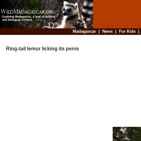
Madagascar
|
News
|
For Kids
Ring-tail lemur licking its penis