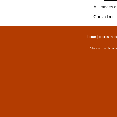
All images a
Contact me
r
home
|
photos inde
All images are the pro