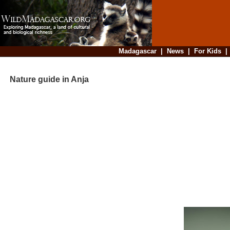
Madagascar
|
News
|
For Kids
Nature guide in Anja