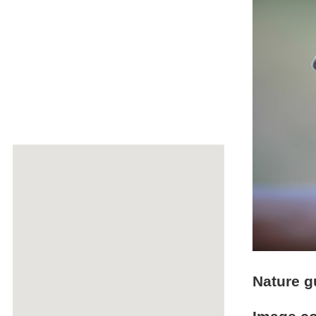
Nature g