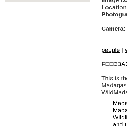
Image c
Location
Photogra
Camera:
people
|
FEEDBA
This is t
Madagasca
WildMada
Mada
Mada
Wildl
and 