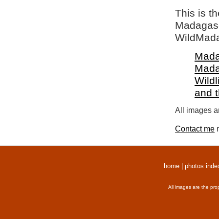
This is t
Madagasca
WildMada
Mada
Mada
Wildl
and 
All images a
Contact me
r
home
|
photos inde
All images are the pro