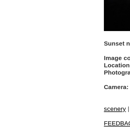
Sunset n
Image c
Location
Photogra
Camera:
scenery
FEEDBA