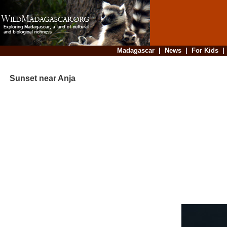
Madagascar
|
News
|
For Kids
Sunset near Anja