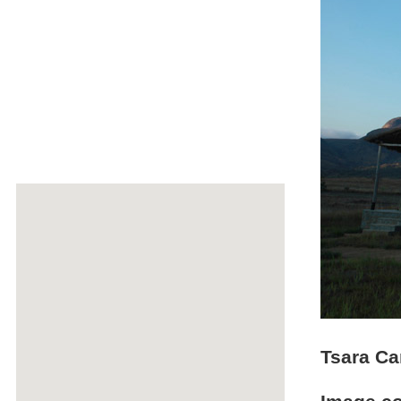
Tsara Ca