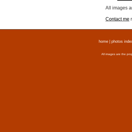
All images a
Contact me
r
home
|
photos inde
All images are the pro