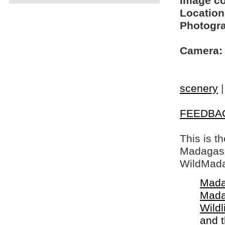
Image c
Location
Photogra
Camera:
scenery
FEEDBA
This is t
Madagasca
WildMada
Mada
Mada
Wildl
and 