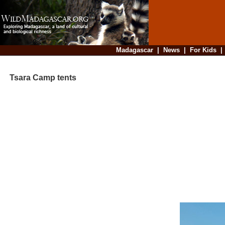
Madagascar
|
News
|
For Kids
Tsara Camp tents