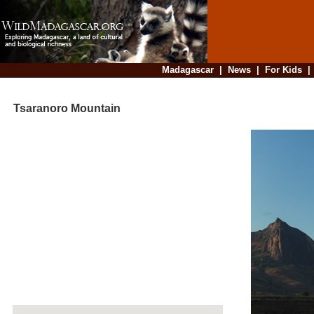
Madagascar
|
News
|
For Kids
Tsaranoro Mountain