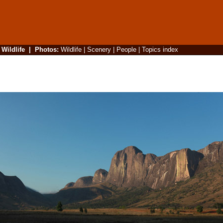
|
Wildlife
|
Photos
:
Wildlife
|
Scenery
|
People
|
Topics index