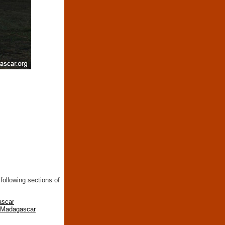
following sections of
ascar
n Madagascar