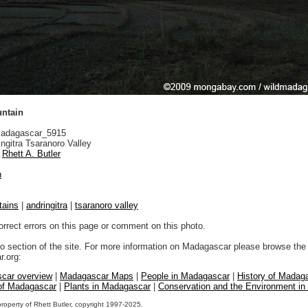
ntain
adagascar_5915
ngitra Tsaranoro Valley
Rhett A. Butler
n
tains
|
andringitra
|
tsaranoro valley
orrect errors on this page or comment on this photo.
to section of the site. For more information on Madagascar please browse the 
.org:
car overview
|
Madagascar Maps
|
People in Madagascar
|
History of Madag
 of Madagascar
|
Plants in Madagascar
|
Conservation and the Environment i
property of Rhett Butler, copyright 1997-2025.