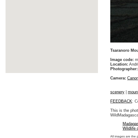
Tsaranoro Mou
Image code:
m
Location:
Andri
Photographer:
Camera:
Cano
scenery
|
moun
FEEDBACK
: C
This is the pho
WildMadagascar
Madagas
Wildlife
All images are the 