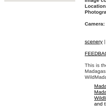
Image c
Location
Photogra
Camera:
scenery
FEEDBA
This is t
Madagasca
WildMada
Mada
Mada
Wildl
and 