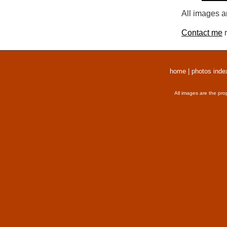
All images a
Contact me
r
home
|
photos inde
All images are the pro