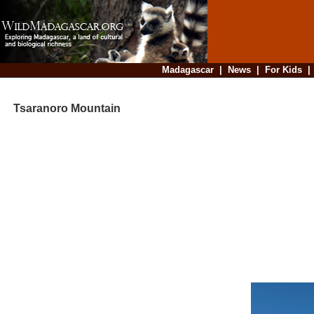
Madagascar
|
News
|
For Kids
Tsaranoro Mountain