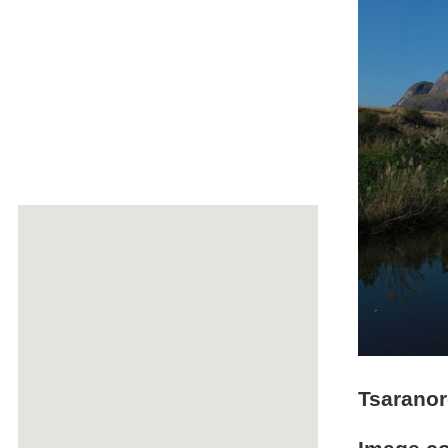
Tsarano