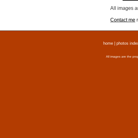
All images a
Contact me
r
home
|
photos inde
All images are the pro