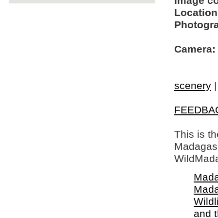
Image c
Location
Photogra
Camera:
scenery
FEEDBA
This is t
Madagasca
WildMada
Mada
Mada
Wildl
and 