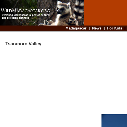
Madagascar
|
News
|
For Kids
Tsaranoro Valley