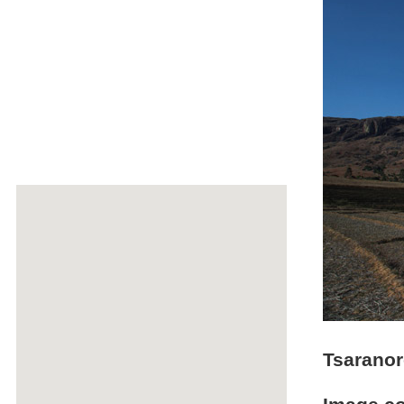
Tsaranor