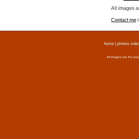
All images a
Contact me
r
home
|
photos inde
All images are the pro