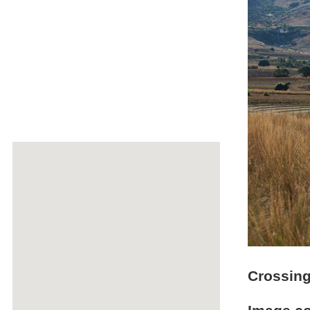
Crossing