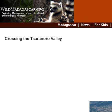
Madagascar
|
News
|
For Kids
Crossing the Tsaranoro Valley