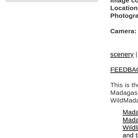
Image c
Location
Photogra
Camera:
scenery
FEEDBA
This is t
Madagasca
WildMada
Mada
Mada
Wildl
and 