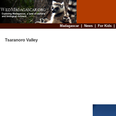
Madagascar
|
News
|
For Kids
Tsaranoro Valley