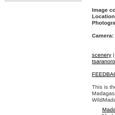
Image c
Location
Photogra
Camera:
scenery
tsaranoro
FEEDBA
This is t
Madagasca
WildMada
Mada