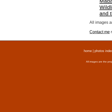
Mada
Wildl
and 
All images a
Contact me
r
home
|
photos inde
All images are the pro