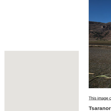
This image c
Tsaranor