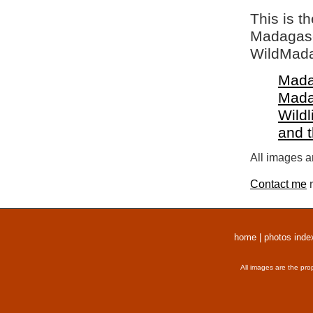
This is t
Madagasca
WildMada
Mada
Mada
Wildl
and 
All images a
Contact me
r
home
|
photos inde
All images are the pro