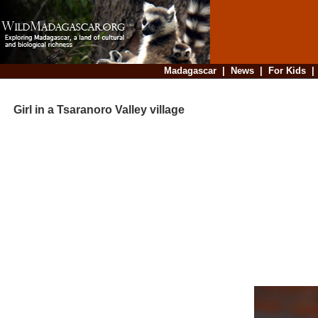
Madagascar
|
News
|
For Kids
Girl in a Tsaranoro Valley village