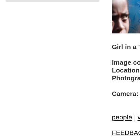
Girl in a
Image c
Location
Photogra
Camera:
people
|
FEEDBA