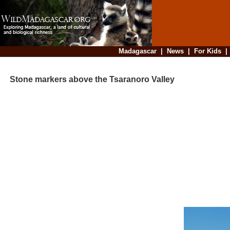
Madagascar
|
News
|
For Kids
Stone markers above the Tsaranoro Valley