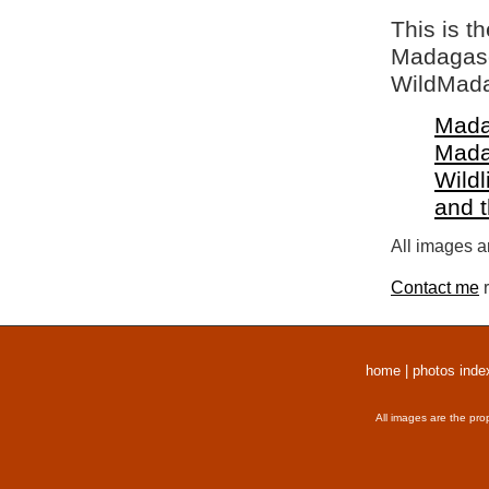
This is t
Madagasca
WildMada
Mada
Mada
Wildl
and 
All images a
Contact me
r
home
|
photos inde
All images are the pro