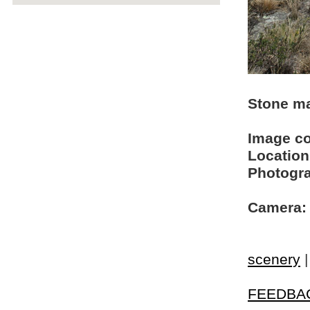
Stone ma
Image c
Location
Photogra
Camera:
scenery
FEEDBA