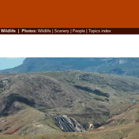
|
Wildlife
|
Photos
:
Wildlife
|
Scenery
|
People
|
Topics index