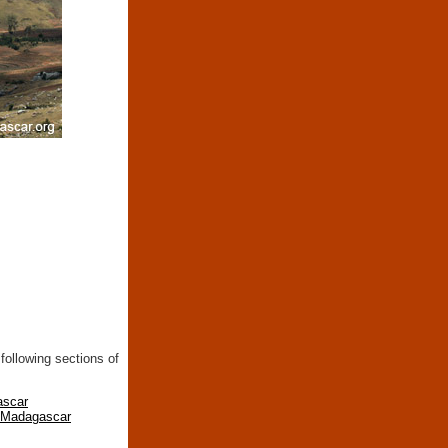
following sections of
ascar
n Madagascar