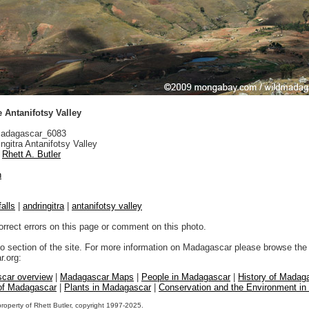
e Antanifotsy Valley
adagascar_6083
ngitra Antanifotsy Valley
Rhett A. Butler
n
alls
|
andringitra
|
antanifotsy valley
orrect errors on this page or comment on this photo.
to section of the site. For more information on Madagascar please browse the 
.org:
car overview
|
Madagascar Maps
|
People in Madagascar
|
History of Madag
 of Madagascar
|
Plants in Madagascar
|
Conservation and the Environment i
property of Rhett Butler, copyright 1997-2025.