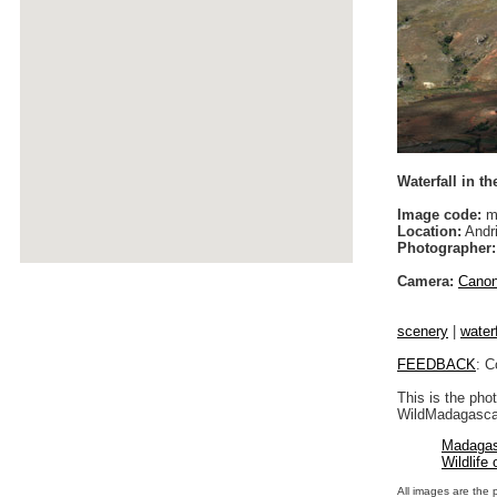
Waterfall in th
Image code:
m
Location:
Andri
Photographer:
Camera:
Cano
scenery
|
waterf
FEEDBACK
: C
This is the pho
WildMadagascar
Madagas
Wildlife
All images are the 