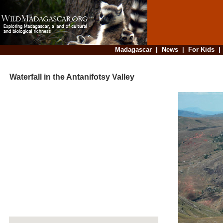
Madagascar
|
News
|
For Kids
Waterfall in the Antanifotsy Valley