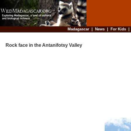
Madagascar
|
News
|
For Kids
Rock face in the Antanifotsy Valley