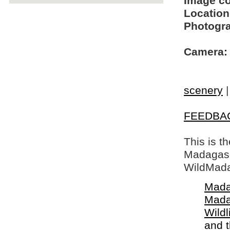
Image c
Location
Photogra
Camera:
scenery
FEEDBA
This is t
Madagasca
WildMada
Mada
Mada
Wildl
and 