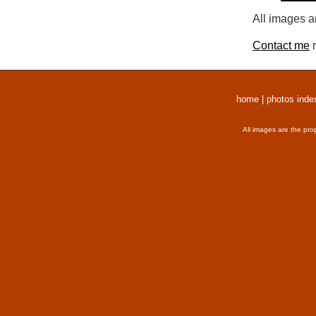
All images a
Contact me
r
home
|
photos inde
All images are the pro