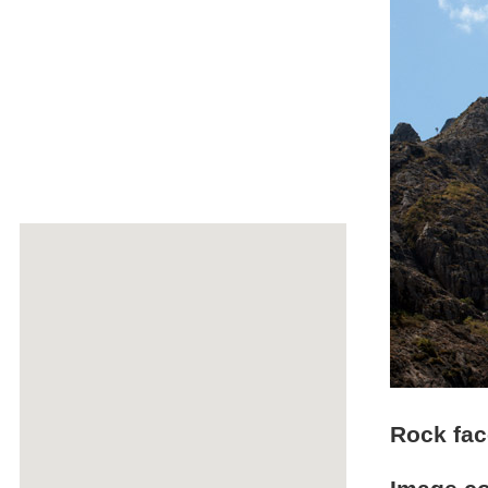
Rock fac