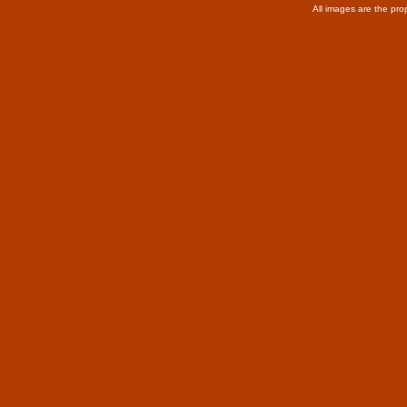
All images are the pro