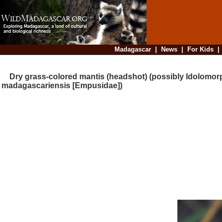
Madagascar
|
News
|
For Kids
Dry grass-colored mantis (headshot) (possibly Idolomor
madagascariensis [Empusidae])