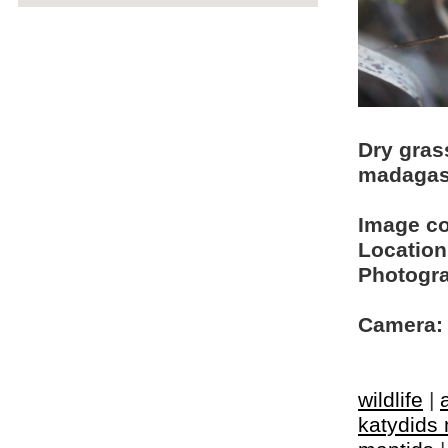
Dry gras
madagas
Image c
Location
Photogra
Camera:
wildlife
|
katydids 