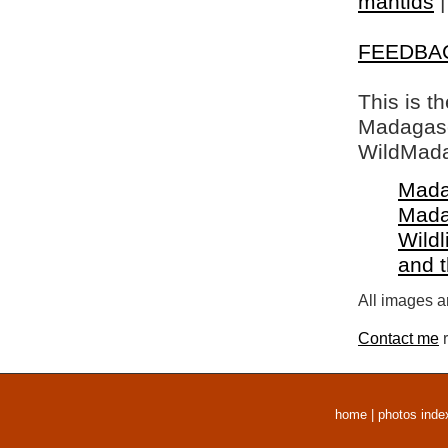
mantids
FEEDBA
This is t
Madagasca
WildMada
Mada
Mada
Wildl
and 
All images a
Contact me
r
home
|
photos inde