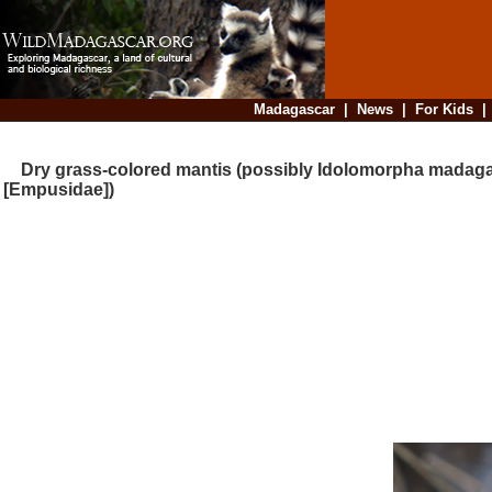
Madagascar
|
News
|
For Kids
Dry grass-colored mantis (possibly Idolomorpha madaga
[Empusidae])