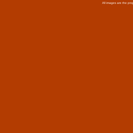
All images are the pro