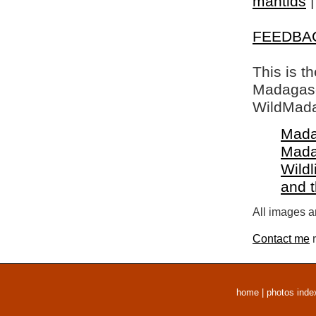
mantids
FEEDBA
This is t
Madagasca
WildMada
Mada
Mada
Wildl
and 
All images a
Contact me
r
home
|
photos inde