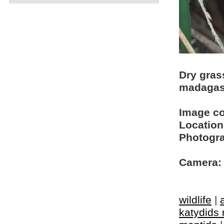
Dry gras
madagas
Image c
Location
Photogra
Camera:
wildlife
|
katydids 