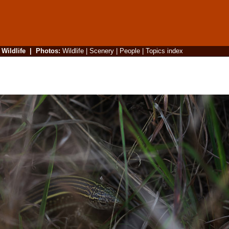
|
Wildlife
|
Photos
:
Wildlife
|
Scenery
|
People
|
Topics index