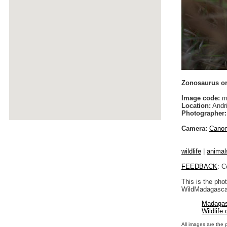
Zonosaurus o
Image code:
m
Location:
Andri
Photographer:
Camera:
Cano
wildlife
|
animal
FEEDBACK
: C
This is the pho
WildMadagascar
Madagas
Wildlife
All images are the 