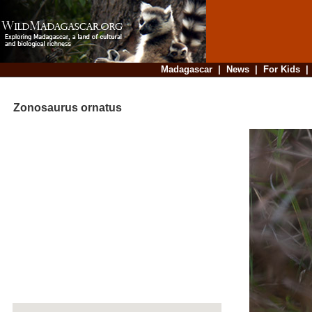
Madagascar
|
News
|
For Kids
Zonosaurus ornatus