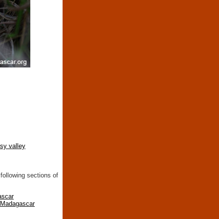
tsy valley
following sections of
ascar
n Madagascar