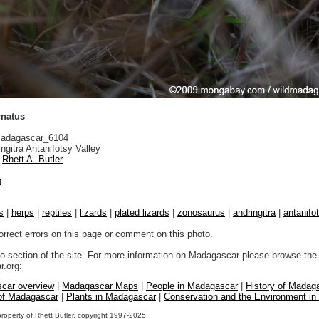
rnatus
adagascar_6104
ngitra Antanifotsy Valley
Rhett A. Butler
n
s
|
herps
|
reptiles
|
lizards
|
plated lizards
|
zonosaurus
|
andringitra
|
antanifo
orrect errors on this page or comment on this photo.
to section of the site. For more information on Madagascar please browse the 
.org:
car overview
|
Madagascar Maps
|
People in Madagascar
|
History of Madag
 of Madagascar
|
Plants in Madagascar
|
Conservation and the Environment i
property of Rhett Butler, copyright 1997-2025.