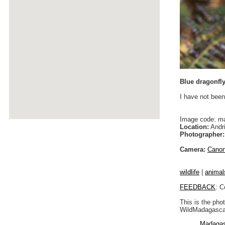
Blue dragonfl
I have not been
Image code: m
Location:
Andri
Photographer:
Camera:
Cano
wildlife
|
animal
FEEDBACK
: C
This is the pho
WildMadagascar
Madagas