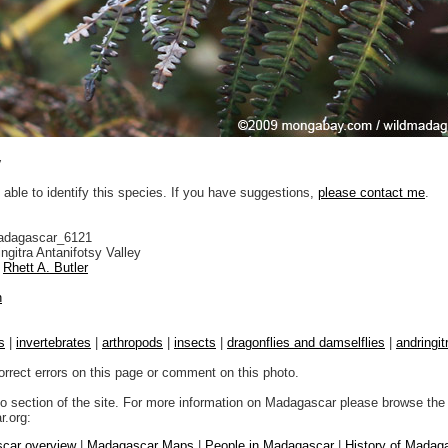
y
 able to identify this species. If you have suggestions,
please contact me
.
adagascar_6121
ngitra Antanifotsy Valley
Rhett A. Butler
n
s
|
invertebrates
|
arthropods
|
insects
|
dragonflies and damselflies
|
andringit
orrect errors on this page or comment on this photo.
to section of the site. For more information on Madagascar please browse the 
.org:
car overview
|
Madagascar Maps
|
People in Madagascar
|
History of Madag