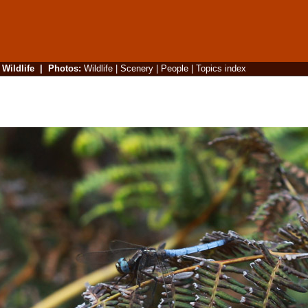
|
Wildlife
|
Photos
:
Wildlife
|
Scenery
|
People
|
Topics index