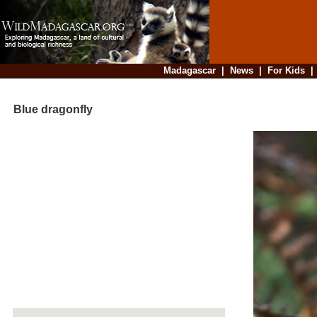
Madagascar
|
News
|
For Kids
Blue dragonfly