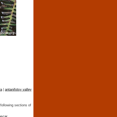
ra
|
antanifotsy valley
following sections of
ascar