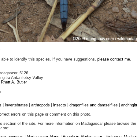
y
 able to identify this species. If you have suggestions,
please contact me
.
adagascar_6126
ngitra Antanifotsy Valley
Rhett A. Butler
n
s
|
invertebrates
|
arthropods
|
insects
|
dragonflies and damselflies
|
andringit
orrect errors on this page or comment on this photo.
to section of the site. For more information on Madagascar please browse the 
.org:
car overview
|
Madagascar Maps
|
People in Madagascar
|
History of Madag