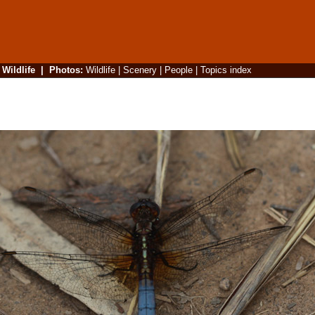
|
Wildlife
|
Photos
:
Wildlife
|
Scenery
|
People
|
Topics index