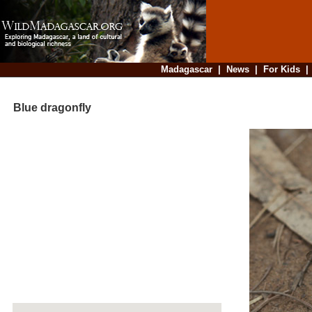
Madagascar
|
News
|
For Kids
Blue dragonfly