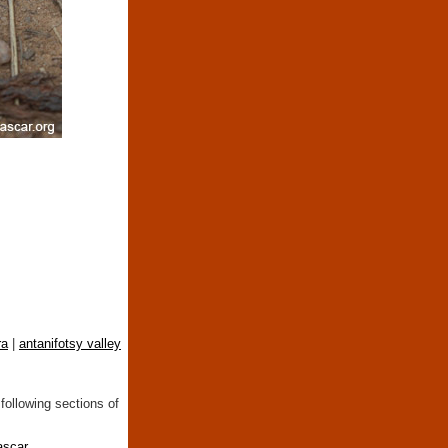
ra
|
antanifotsy valley
following sections of
ascar