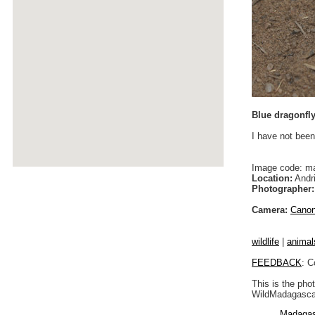
Blue dragonfl
I have not been
Image code: m
Location:
Andri
Photographer:
Camera:
Cano
wildlife
|
animal
FEEDBACK
: C
This is the pho
WildMadagascar
Madagas